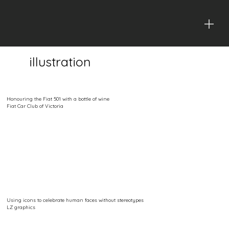
illustration
Honouring the Fiat 501 with a bottle of wine
Fiat Car Club of Victoria
Using icons to celebrate human faces without stereotypes
LZ graphics